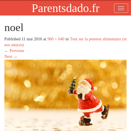
Parentsdado.fr
noel
Published
11 mai 2016
at
960 × 640
in
Tout sur la pension alimentaire (et
nos astuces)
←
Previous
Next
→