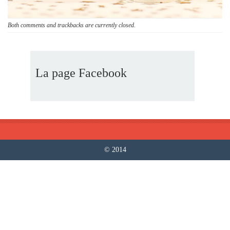
Both comments and trackbacks are currently closed.
La page Facebook
© 2014