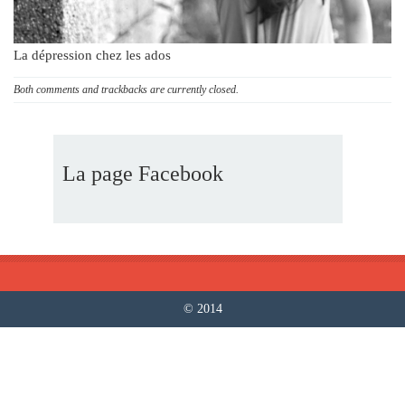
La dépression chez les ados
Both comments and trackbacks are currently closed.
La page Facebook
© 2014