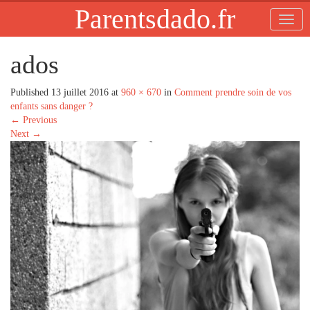
Parentsdado.fr
ados
Published
13 juillet 2016
at
960 × 670
in
Comment prendre soin de vos
enfants sans danger ?
←
Previous
Next
→